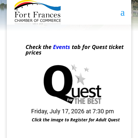
Check the
Events
tab for Quest ticket
prices
Click the image to Register for Adult Quest