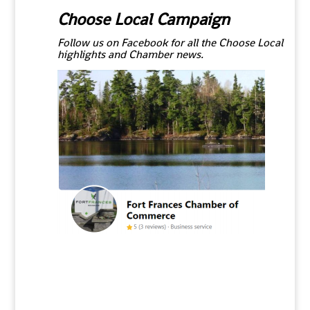
Choose Local Campaign
Follow us on Facebook for all the Choose Local
highlights and Chamber news.