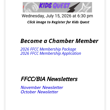
Click image to Register for Kids Quest
Become a Chamber Member
2026 FFCC Membership Package
2026 FFCC Membership Application
FFCC/BIA Newsletters
November Newsletter
October Newsletter