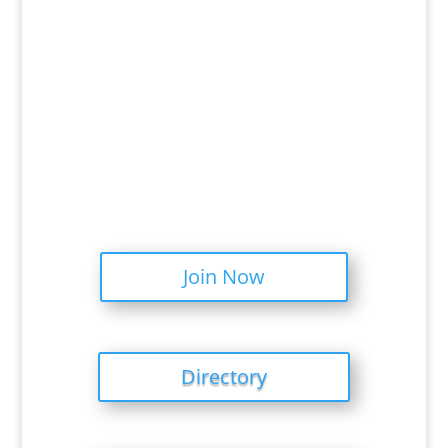
Join Now
Directory